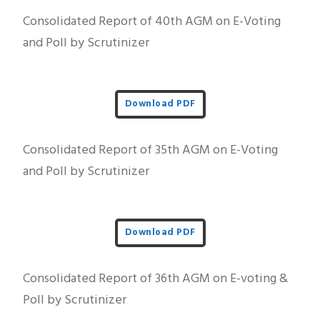
Consolidated Report of 40th AGM on E-Voting
and Poll by Scrutinizer
Download PDF
Consolidated Report of 35th AGM on E-Voting
and Poll by Scrutinizer
Download PDF
Consolidated Report of 36th AGM on E-voting &
Poll by Scrutinizer