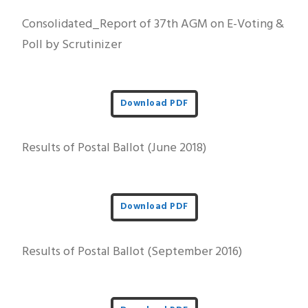
Consolidated_Report of 37th AGM on E-Voting &
Poll by Scrutinizer
Download PDF
Results of Postal Ballot (June 2018)
Download PDF
Results of Postal Ballot (September 2016)