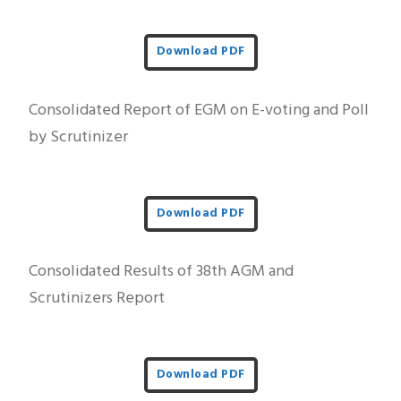
Download PDF
Consolidated Report of EGM on E-voting and Poll
by Scrutinizer
Download PDF
Consolidated Results of 38th AGM and
Scrutinizers Report
Download PDF