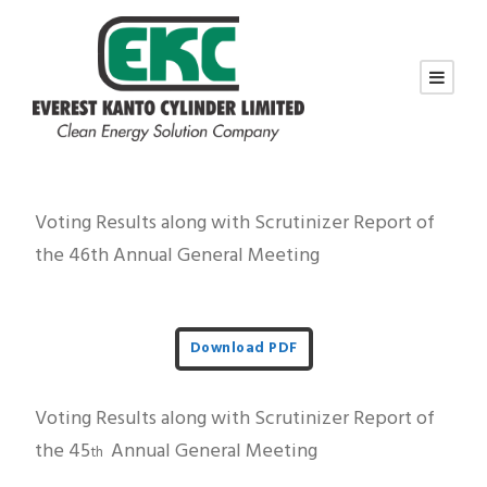
Voting Results along with Scrutinizer Report of
the 46th Annual General Meeting
Download PDF
Voting Results along with Scrutinizer Report of
the 45
Annual General Meeting
th