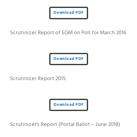
Download PDF
Scrutinizer Report of EGM on Poll for March 2016
Download PDF
Scrutinizer Report 2015
Download PDF
Scrutinizer’s Report (Postal Ballot – June 2018)