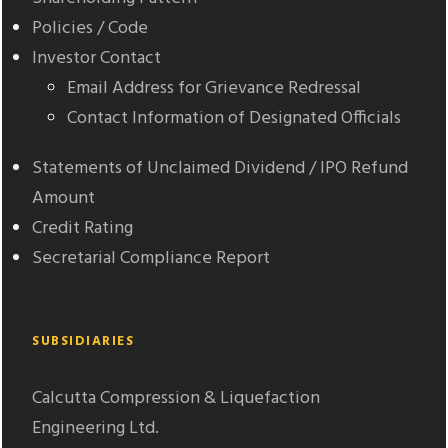
Policies / Code
Investor Contact
Email Address for Grievance Redressal
Contact Information of Designated Officials
Statements of Unclaimed Dividend / IPO Refund
Amount
Credit Rating
Secretarial Compliance Report
SUBSIDIARIES
Calcutta Compression & Liquefaction
Engineering Ltd.