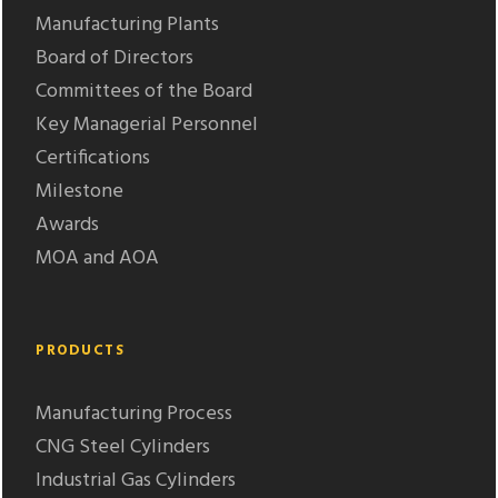
Manufacturing Plants
Board of Directors
Committees of the Board
Key Managerial Personnel
Certifications
Milestone
Awards
MOA and AOA
PRODUCTS
Manufacturing Process
CNG Steel Cylinders
Industrial Gas Cylinders