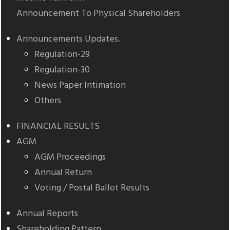
Announcement To Physical Shareholders
Announcements Updates.
Regulation-29
Regulation-30
News Paper Intimation
Others
FINANCIAL RESULTS
AGM
AGM Proceedings
Annual Return
Voting / Postal Ballot Results
Annual Reports
Shareholding Pattern