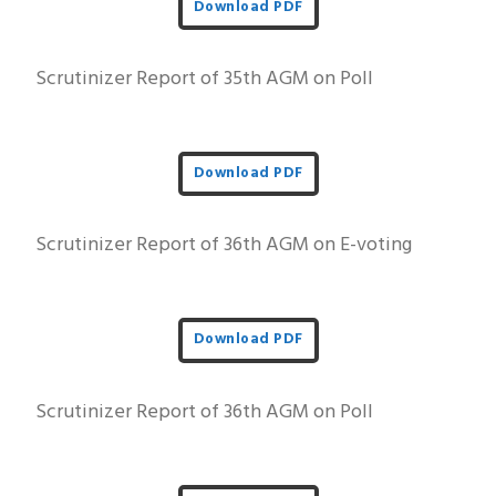
Download PDF
Scrutinizer Report of 35th AGM on Poll
Download PDF
Scrutinizer Report of 36th AGM on E-voting
Download PDF
Scrutinizer Report of 36th AGM on Poll