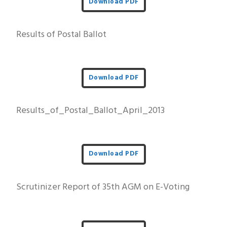
Download PDF
Results of Postal Ballot
Download PDF
Results_of_Postal_Ballot_April_2013
Download PDF
Scrutinizer Report of 35th AGM on E-Voting