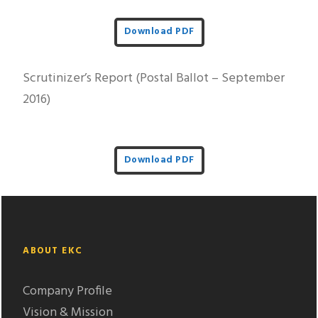
Download PDF
Scrutinizer’s Report (Postal Ballot – September
2016)
Download PDF
ABOUT EKC
Company Profile
Vision & Mission