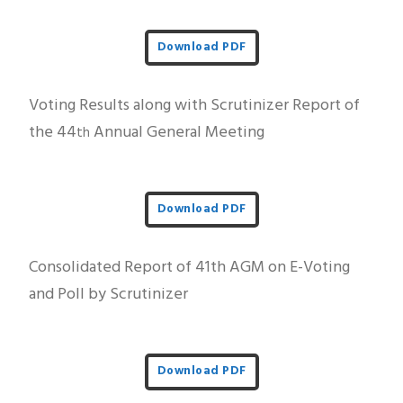
Download PDF
Voting Results along with Scrutinizer Report of
the 44
Annual General Meeting
th
Download PDF
Consolidated Report of 41th AGM on E-Voting
and Poll by Scrutinizer
Download PDF