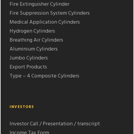
Fire Extinguisher Cylinder
Fire Suppression System Cylinders
Medical Application Cylinders
Hydrogen Cylinders
Breathing Air Cylinders
Aluminium Cylinders
Jumbo Cylinders
Export Products
Type – 4 Composite Cylinders
INVESTORS
Investor Call / Presentation / transcript
Income Tax Form