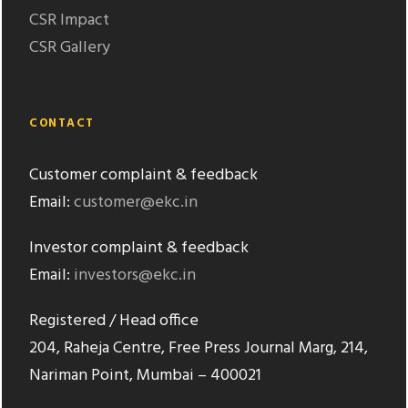
CSR Impact
CSR Gallery
CONTACT
Customer complaint & feedback
Email:
customer@ekc.in
Investor complaint & feedback
Email:
investors@ekc.in
Registered / Head office
204, Raheja Centre, Free Press Journal Marg, 214,
Nariman Point, Mumbai – 400021