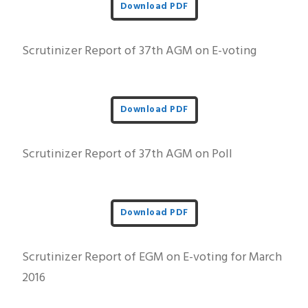
Download PDF
Scrutinizer Report of 37th AGM on E-voting
Download PDF
Scrutinizer Report of 37th AGM on Poll
Download PDF
Scrutinizer Report of EGM on E-voting for March
2016