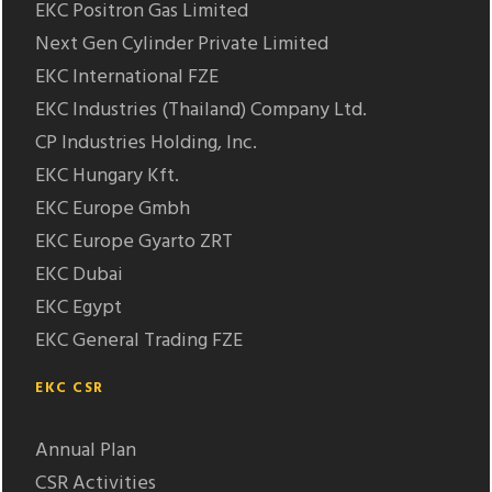
EKC Positron Gas Limited
Next Gen Cylinder Private Limited
EKC International FZE
EKC Industries (Thailand) Company Ltd.
CP Industries Holding, Inc.
EKC Hungary Kft.
EKC Europe Gmbh
EKC Europe Gyarto ZRT
EKC Dubai
EKC Egypt
EKC General Trading FZE
EKC CSR
Annual Plan
CSR Activities