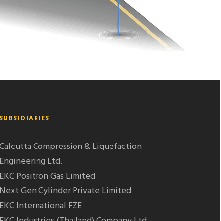
SUBSIDIARIES
Calcutta Compression & Liquefaction
Engineering Ltd.
EKC Positron Gas Limited
Next Gen Cylinder Private Limited
EKC International FZE
EKC Industries (Thailand) Company Ltd.