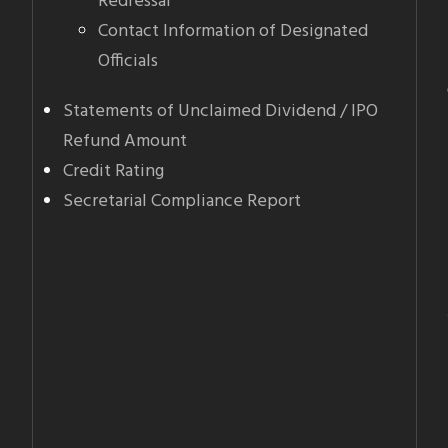
Redressal
Contact Information of Designated
Officials
Statements of Unclaimed Dividend / IPO
Refund Amount
Credit Rating
Secretarial Compliance Report