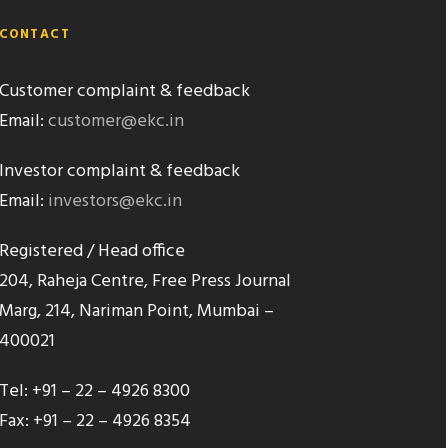
CONTACT
Customer complaint & feedback
Email:
customer@ekc.in
Investor complaint & feedback
Email:
investors@ekc.in
Registered / Head office
204, Raheja Centre, Free Press Journal
Marg, 214, Nariman Point, Mumbai –
400021
Tel: +91 – 22 – 4926 8300
Fax: +91 – 22 – 4926 8354