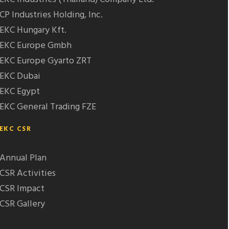
CP Industries Holding, Inc.
EKC Hungary Kft.
EKC Europe Gmbh
EKC Europe Gyarto ZRT
EKC Dubai
EKC Egypt
EKC General Trading FZE
EKC CSR
Annual Plan
CSR Activities
CSR Impact
CSR Gallery