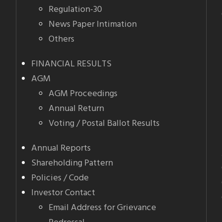
Regulation-30
News Paper Intimation
Others
FINANCIAL RESULTS
AGM
AGM Proceedings
Annual Return
Voting / Postal Ballot Results
Annual Reports
Shareholding Pattern
Policies / Code
Investor Contact
Email Address for Grievance