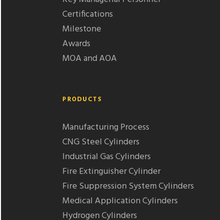
Certifications
Milestone
Awards
MOA and AOA
PRODUCTS
Manufacturing Process
CNG Steel Cylinders
Industrial Gas Cylinders
Fire Extinguisher Cylinder
Fire Suppression System Cylinders
Medical Application Cylinders
Hydrogen Cylinders