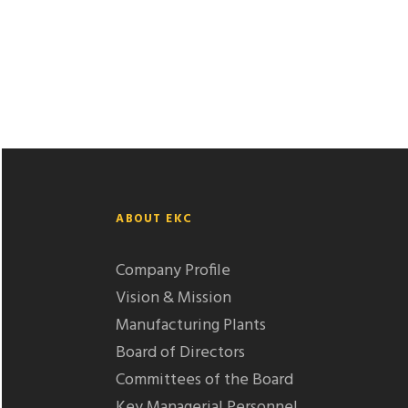
ABOUT EKC
Company Profile
Vision & Mission
Manufacturing Plants
Board of Directors
Committees of the Board
Key Managerial Personnel