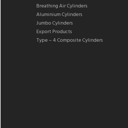
Breathing Air Cylinders
Aluminium Cylinders
Jumbo Cylinders
Export Products
Type – 4 Composite Cylinders