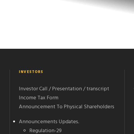
INVESTORS
Investor Call / Presentation / transcript
Income Tax Form
Announcement To Physical Shareholders
Announcements Updates.
Regulation-29