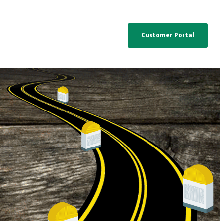
Customer Portal