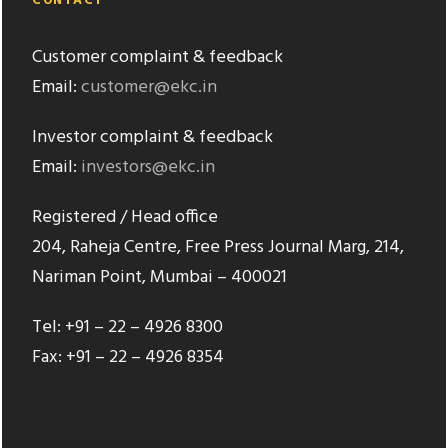
CONTACT
Customer complaint & feedback
Email:
customer@ekc.in
Investor complaint & feedback
Email:
investors@ekc.in
Registered / Head office
204, Raheja Centre, Free Press Journal Marg, 214,
Nariman Point, Mumbai – 400021
Tel: +91 – 22 – 4926 8300
Fax: +91 – 22 – 4926 8354