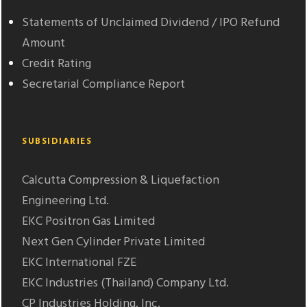
Statements of Unclaimed Dividend / IPO Refund
Amount
Credit Rating
Secretarial Compliance Report
SUBSIDIARIES
Calcutta Compression & Liquefaction
Engineering Ltd.
EKC Positron Gas Limited
Next Gen Cylinder Private Limited
EKC International FZE
EKC Industries (Thailand) Company Ltd.
CP Industries Holding, Inc.