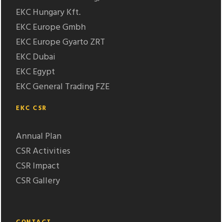
EKC Hungary Kft.
EKC Europe Gmbh
EKC Europe Gyarto ZRT
EKC Dubai
EKC Egypt
EKC General Trading FZE
EKC CSR
Annual Plan
CSR Activities
CSR Impact
CSR Gallery