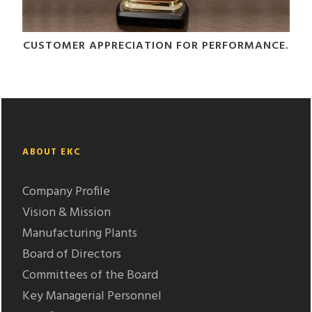
CUSTOMER APPRECIATION FOR PERFORMANCE.
ABOUT EKC
Company Profile
Vision & Mission
Manufacturing Plants
Board of Directors
Committees of the Board
Key Managerial Personnel