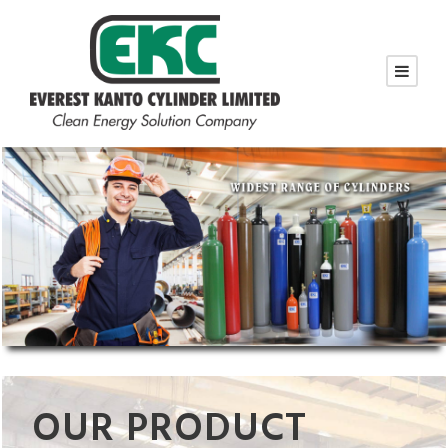
OUR PRODUCT