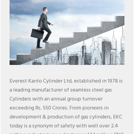
Everest Kanto Cylinder Ltd, established in 1978 is
a leading manufacturer of seamless steel gas
Cylinders with an annual group turnover
exceeding Rs. 550 Crores. From pioneers in
development & production of gas cylinders, EKC
today is a synonym of safety with well over 2.4