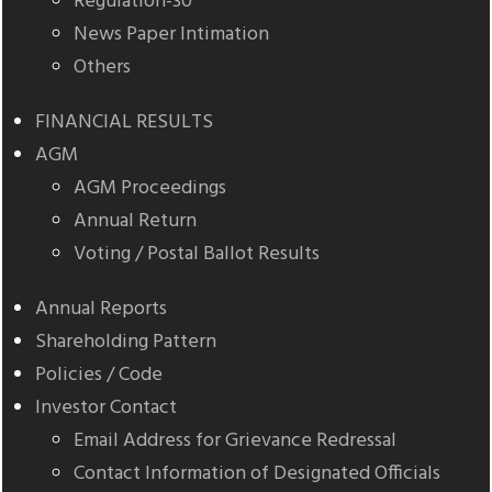
Regulation-30
News Paper Intimation
Others
FINANCIAL RESULTS
AGM
AGM Proceedings
Annual Return
Voting / Postal Ballot Results
Annual Reports
Shareholding Pattern
Policies / Code
Investor Contact
Email Address for Grievance Redressal
Contact Information of Designated Officials