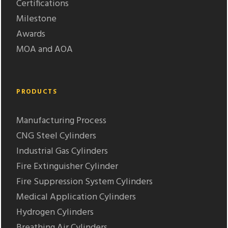
Certifications
Milestone
Awards
MOA and AOA
PRODUCTS
Manufacturing Process
CNG Steel Cylinders
Industrial Gas Cylinders
Fire Extinguisher Cylinder
Fire Suppression System Cylinders
Medical Application Cylinders
Hydrogen Cylinders
Breathing Air Cylinders