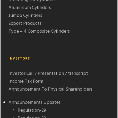
Aluminium Cylinders
Jumbo Cylinders
Export Products
Type – 4 Composite Cylinders
INVESTORS
Investor Call / Presentation / transcript
Income Tax Form
Announcement To Physical Shareholders
Announcements Updates.
Regulation-29