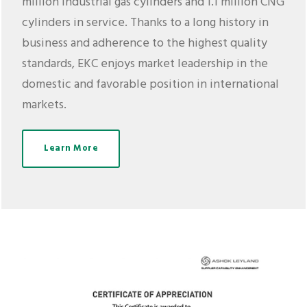
million industrial gas cylinders and 1.1 million CNG
cylinders in service. Thanks to a long history in
business and adherence to the highest quality
standards, EKC enjoys market leadership in the
domestic and favorable position in international
markets.
Learn More