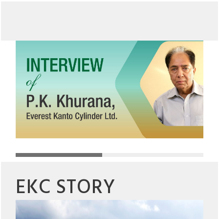
EKC STORY