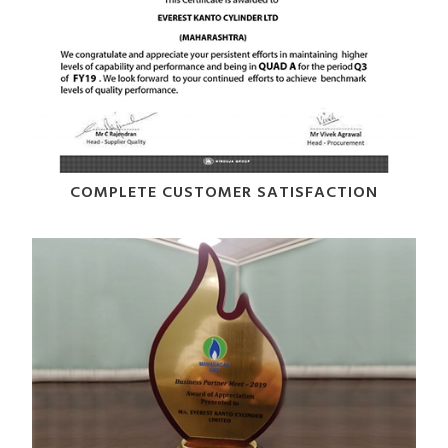
COMPLETE CUSTOMER SATISFACTION