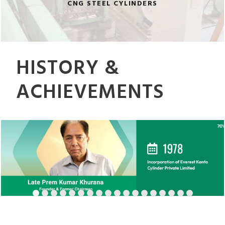
CNG STEEL CYLINDERS
HISTORY &
ACHIEVEMENTS