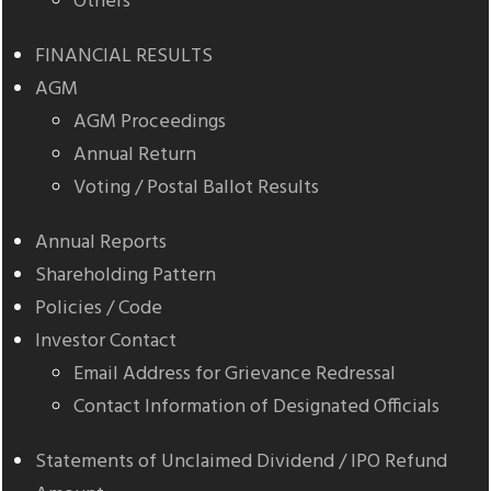
Others
FINANCIAL RESULTS
AGM
AGM Proceedings
Annual Return
Voting / Postal Ballot Results
Annual Reports
Shareholding Pattern
Policies / Code
Investor Contact
Email Address for Grievance Redressal
Contact Information of Designated Officials
Statements of Unclaimed Dividend / IPO Refund