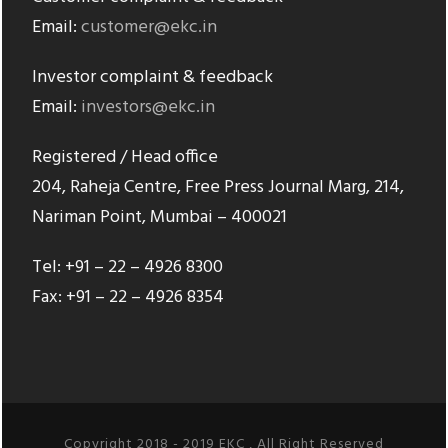
Email:
customer@ekc.in
Investor complaint & feedback
Email:
investors@ekc.in
Registered / Head office
204, Raheja Centre, Free Press Journal Marg, 214,
Nariman Point, Mumbai – 400021
Tel: +91 – 22 – 4926 8300
Fax: +91 – 22 – 4926 8354
Copyright 2018 - 2019 EKC , All Right Reserved