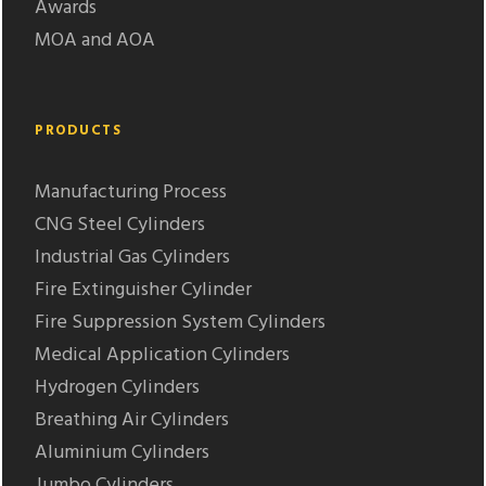
Awards
MOA and AOA
PRODUCTS
Manufacturing Process
CNG Steel Cylinders
Industrial Gas Cylinders
Fire Extinguisher Cylinder
Fire Suppression System Cylinders
Medical Application Cylinders
Hydrogen Cylinders
Breathing Air Cylinders
Aluminium Cylinders
Jumbo Cylinders