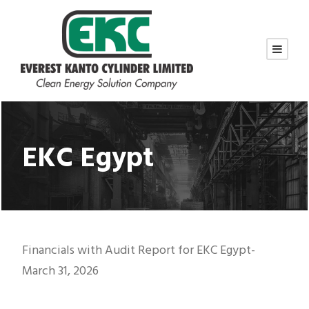
EKC Egypt
Financials with Audit Report for EKC Egypt-
March 31, 2026