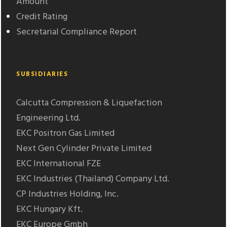
Amount
Credit Rating
Secretarial Compliance Report
SUBSIDIARIES
Calcutta Compression & Liquefaction
Engineering Ltd.
EKC Positron Gas Limited
Next Gen Cylinder Private Limited
EKC International FZE
EKC Industries (Thailand) Company Ltd.
CP Industries Holding, Inc.
EKC Hungary Kft.
EKC Europe Gmbh