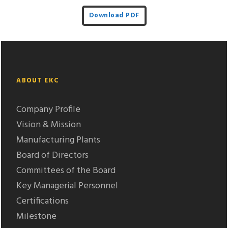
Download PDF
ABOUT EKC
Company Profile
Vision & Mission
Manufacturing Plants
Board of Directors
Committees of the Board
Key Managerial Personnel
Certifications
Milestone