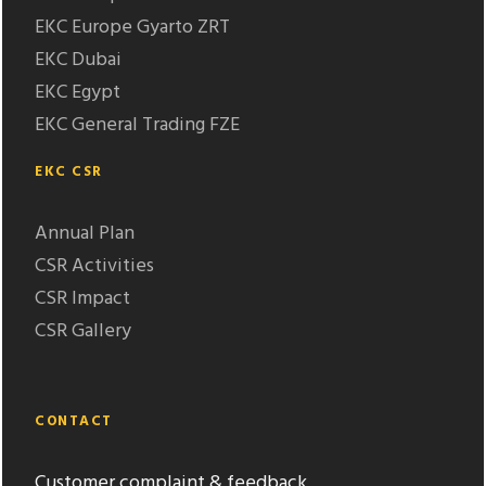
EKC Europe Gyarto ZRT
EKC Dubai
EKC Egypt
EKC General Trading FZE
EKC CSR
Annual Plan
CSR Activities
CSR Impact
CSR Gallery
CONTACT
Customer complaint & feedback