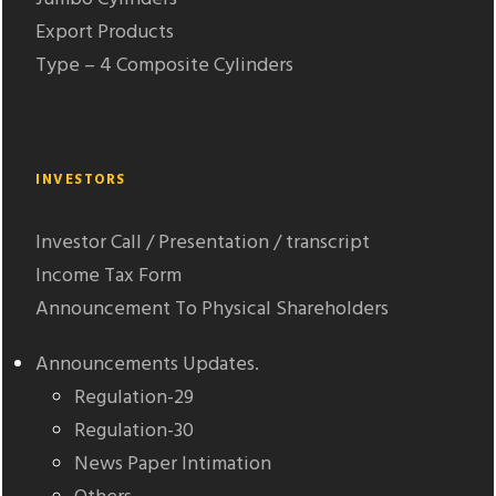
Export Products
Type – 4 Composite Cylinders
INVESTORS
Investor Call / Presentation / transcript
Income Tax Form
Announcement To Physical Shareholders
Announcements Updates.
Regulation-29
Regulation-30
News Paper Intimation