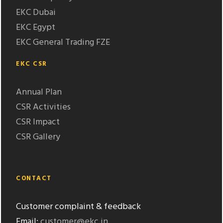
EKC Dubai
EKC Egypt
EKC General Trading FZE
EKC CSR
Annual Plan
CSR Activities
CSR Impact
CSR Gallery
CONTACT
Customer complaint & feedback
Email:
customer@ekc.in