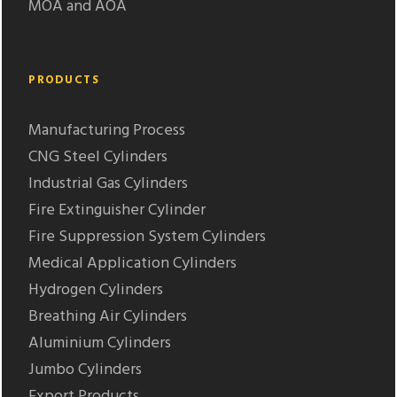
MOA and AOA
PRODUCTS
Manufacturing Process
CNG Steel Cylinders
Industrial Gas Cylinders
Fire Extinguisher Cylinder
Fire Suppression System Cylinders
Medical Application Cylinders
Hydrogen Cylinders
Breathing Air Cylinders
Aluminium Cylinders
Jumbo Cylinders
Export Products