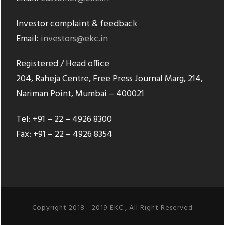
Investor complaint & feedback
Email:
investors@ekc.in
Registered / Head office
204, Raheja Centre, Free Press Journal Marg, 214,
Nariman Point, Mumbai – 400021
Tel: +91 – 22 – 4926 8300
Fax: +91 – 22 – 4926 8354
Copyright 2018 - 2019 EKC , All Right Reserved