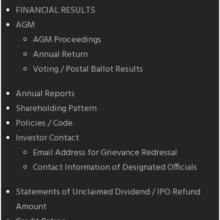
FINANCIAL RESULTS
AGM
AGM Proceedings
Annual Return
Voting / Postal Ballot Results
Annual Reports
Shareholding Pattern
Policies / Code
Investor Contact
Email Address for Grievance Redressal
Contact Information of Designated Officials
Statements of Unclaimed Dividend / IPO Refund
Amount