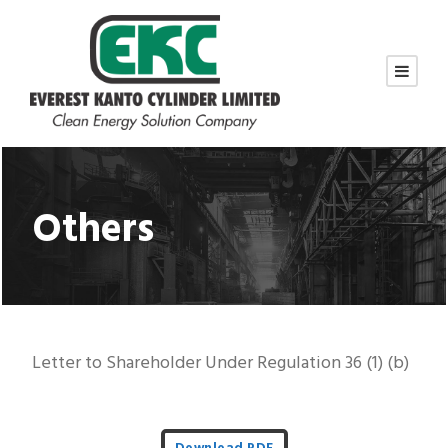
Others
Letter to Shareholder Under Regulation 36 (1) (b)