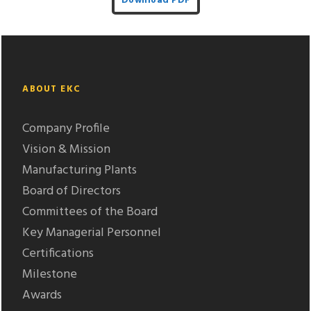
Download PDF
ABOUT EKC
Company Profile
Vision & Mission
Manufacturing Plants
Board of Directors
Committees of the Board
Key Managerial Personnel
Certifications
Milestone
Awards