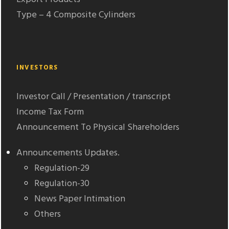
Type – 4 Composite Cylinders
INVESTORS
Investor Call / Presentation / transcript
Income Tax Form
Announcement To Physical Shareholders
Announcements Updates.
Regulation-29
Regulation-30
News Paper Intimation
Others