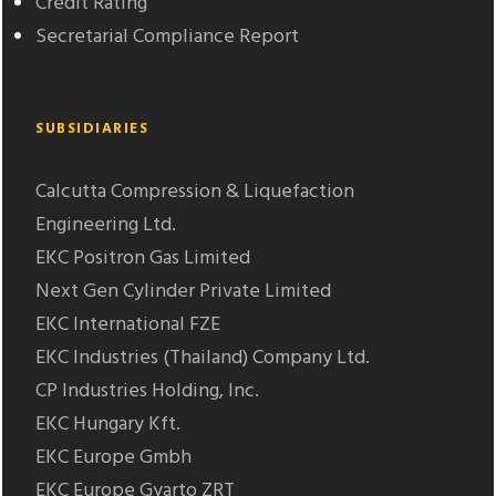
Credit Rating
Secretarial Compliance Report
SUBSIDIARIES
Calcutta Compression & Liquefaction
Engineering Ltd.
EKC Positron Gas Limited
Next Gen Cylinder Private Limited
EKC International FZE
EKC Industries (Thailand) Company Ltd.
CP Industries Holding, Inc.
EKC Hungary Kft.
EKC Europe Gmbh
EKC Europe Gyarto ZRT