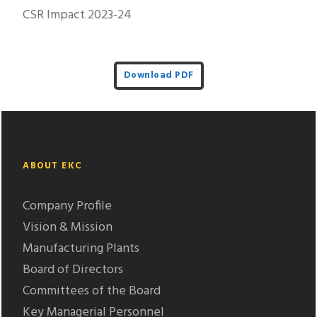
CSR Impact 2023-24
Download PDF
ABOUT EKC
Company Profile
Vision & Mission
Manufacturing Plants
Board of Directors
Committees of the Board
Key Managerial Personnel