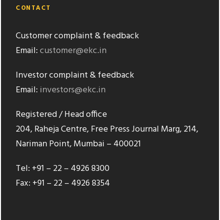
CONTACT
Customer complaint & feedback
Email:
customer@ekc.in
Investor complaint & feedback
Email:
investors@ekc.in
Registered / Head office
204, Raheja Centre, Free Press Journal Marg, 214,
Nariman Point, Mumbai – 400021
Tel: +91 – 22 – 4926 8300
Fax: +91 – 22 – 4926 8354