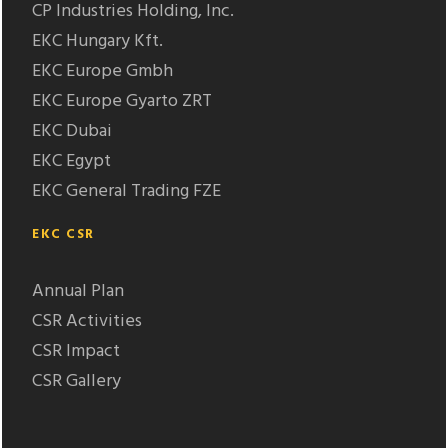
CP Industries Holding, Inc.
EKC Hungary Kft.
EKC Europe Gmbh
EKC Europe Gyarto ZRT
EKC Dubai
EKC Egypt
EKC General Trading FZE
EKC CSR
Annual Plan
CSR Activities
CSR Impact
CSR Gallery