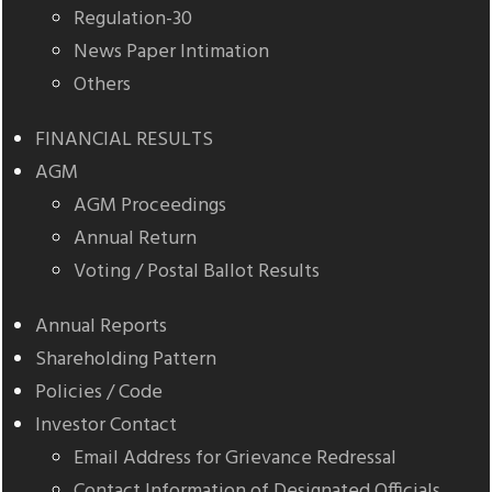
Regulation-30
News Paper Intimation
Others
FINANCIAL RESULTS
AGM
AGM Proceedings
Annual Return
Voting / Postal Ballot Results
Annual Reports
Shareholding Pattern
Policies / Code
Investor Contact
Email Address for Grievance Redressal
Contact Information of Designated Officials