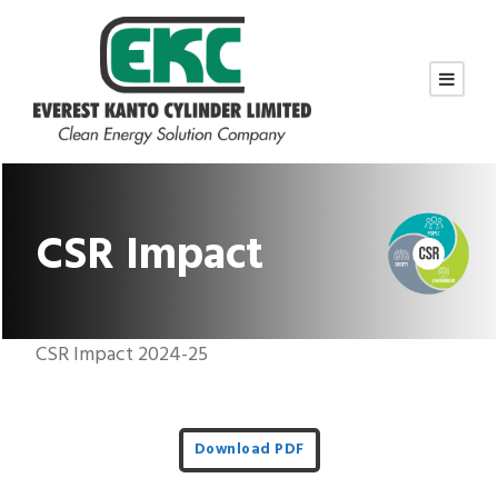
CSR Impact
CSR Impact 2024-25
Download PDF