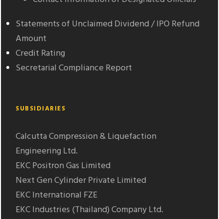
Statements of Unclaimed Dividend / IPO Refund
Amount
Credit Rating
Secretarial Compliance Report
SUBSIDIARIES
Calcutta Compression & Liquefaction
Engineering Ltd.
EKC Positron Gas Limited
Next Gen Cylinder Private Limited
EKC International FZE
EKC Industries (Thailand) Company Ltd.