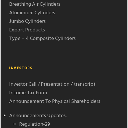
Breathing Air Cylinders
Aluminium Cylinders
Jumbo Cylinders
Export Products
Type – 4 Composite Cylinders
INVESTORS
Investor Call / Presentation / transcript
Income Tax Form
Announcement To Physical Shareholders
Announcements Updates.
Regulation-29