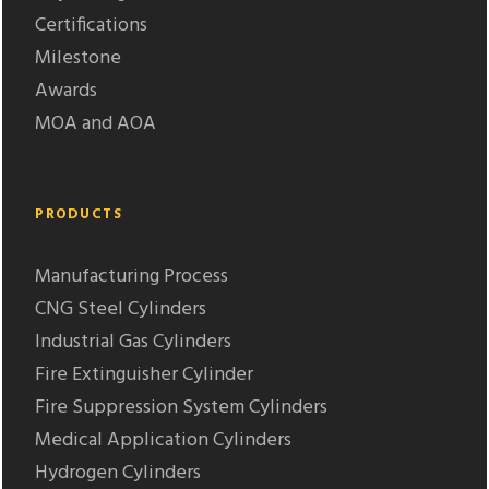
Certifications
Milestone
Awards
MOA and AOA
PRODUCTS
Manufacturing Process
CNG Steel Cylinders
Industrial Gas Cylinders
Fire Extinguisher Cylinder
Fire Suppression System Cylinders
Medical Application Cylinders
Hydrogen Cylinders