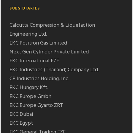
SUBSIDIARIES
Calcutta Compression & Liquefaction
Engineering Ltd.
EKC Positron Gas Limited
Next Gen Cylinder Private Limited
EKC International FZE
EKC Industries (Thailand) Company Ltd.
CP Industries Holding, Inc.
EKC Hungary Kft.
EKC Europe Gmbh
EKC Europe Gyarto ZRT
EKC Dubai
EKC Egypt
EKC General Trading FZE