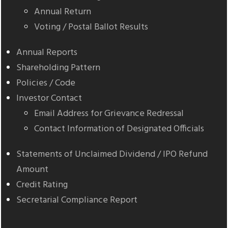
Annual Return
Voting / Postal Ballot Results
Annual Reports
Shareholding Pattern
Policies / Code
Investor Contact
Email Address for Grievance Redressal
Contact Information of Designated Officials
Statements of Unclaimed Dividend / IPO Refund
Amount
Credit Rating
Secretarial Compliance Report