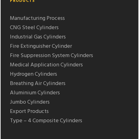
PRODUCTS
Manufacturing Process
CNG Steel Cylinders
Industrial Gas Cylinders
Fire Extinguisher Cylinder
Fire Suppression System Cylinders
Medical Application Cylinders
Hydrogen Cylinders
Breathing Air Cylinders
Aluminium Cylinders
Jumbo Cylinders
Export Products
Type – 4 Composite Cylinders