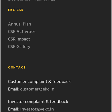
EKC CSR
Annual Plan
CSR Activities
CSR Impact
CSR Gallery
CONTACT
Customer complaint & feedback
Email:
customer@ekc.in
Investor complaint & feedback
Email:
investors@ekc.in