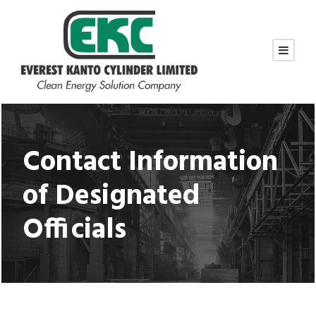
Contact Information
of Designated
Officials