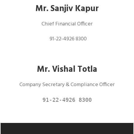
Mr. Sanjiv Kapur
Chief Financial Officer
91-22-4926 8300
Mr. Vishal Totla
Company Secretary & Compliance Officer
91-22-4926 8300