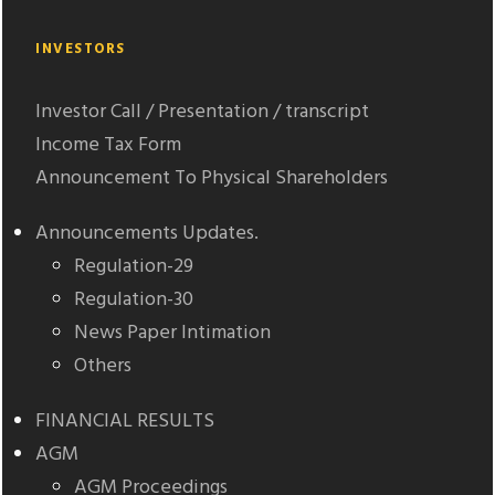
INVESTORS
Investor Call / Presentation / transcript
Income Tax Form
Announcement To Physical Shareholders
Announcements Updates.
Regulation-29
Regulation-30
News Paper Intimation
Others
FINANCIAL RESULTS
AGM
AGM Proceedings