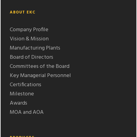
ABOUT EKC
Company Profile
Vision & Mission
Manufacturing Plants
Board of Directors
Committees of the Board
Key Managerial Personnel
Certifications
Milestone
Awards
MOA and AOA